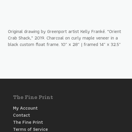
Original drawing by Greenport artist Kelly Franké. “Orient
Crab Shack,” 2019. Charcoal on curly maple veneer in a
black custom float frame. 10″ x 28″ | framed 14″ x 32.5″
The Fine Print
My Account
Contact
The Fine Print
Terms of Service