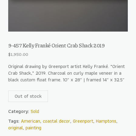
9-457 Kelly Franké Orient Crab Shack 2019
$
1,950.00
Original drawing by Greenport artist Kelly Franké. “Orient
Crab Shack,” 2019. Charcoal on curly maple veneer in a
black custom float frame. 10″ x 28″ | framed 14″ x 32.5″
Out of stock
Category:
Sold
Tags:
American
,
coastal decor
,
Greenport
,
Hamptons
,
original
,
painting