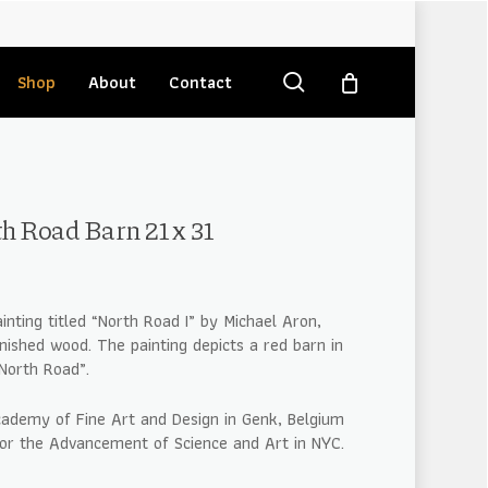
search
Shop
About
Contact
h Road Barn 21 x 31
ainting titled “North Road I” by Michael Aron,
nished wood. The painting depicts a red barn in
North Road”.
cademy of Fine Art and Design in Genk, Belgium
for the Advancement of Science and Art in NYC.