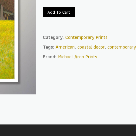
Add To Cart
Category:
Contemporary Prints
Tags:
American
,
coastal decor
,
contemporary
Brand:
Michael Aron Prints