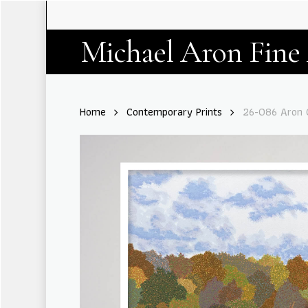
Skip
to
main
Michael Aron Fine
content
Home
Contemporary Prints
26-086 Aron G
Hit enter to search or ESC to close