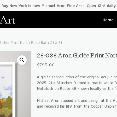
Ray New York is now Michael Aron Fine Art :: Open 12-6 daily
 Art
Home
iclée Print North Road Barn 21 x 31
26-086 Aron Giclée Print Nort
$
795.00
A giclée reproduction of the original acrylic p
2025. 21 x 31 inches framed in matte white fi
Mattituck on Route 48 known locally as the “
Michael Aron studied art and design at the A
and received his BFA from the Cooper Union 