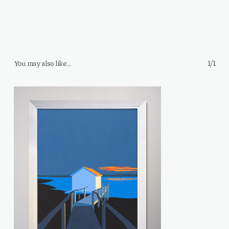
1/1
You may also like…