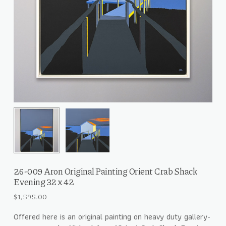
26-009 Aron Original Painting Orient Crab Shack
Evening 32 x 42
$
1,595.00
Offered here is an original painting on heavy duty gallery-