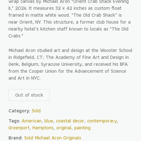
wrap canvas by Michael Aron “Orient Crab Shack Evening
II,” 2026. It measures 32 x 42 inches as custom float
framed in matte white wood. “The Old Crab Shack” is
near Orient, NY. This structure, a former club house for a
nearby hotel’s kitchen staff known to locals as “The Old
Crabs.”
Michael Aron studied art and design at the Wooster School
in Ridgefield, CT; The Academy of Fine Art and Design in
Genk, Belgium; Syracuse University; and received his BFA
from the Cooper Union for the Advancement of Science
and Art in NYC.
Out of stock
Category:
Sold
Tags:
American
,
blue
,
coastal decor
,
contemporary
,
Greenport
,
Hamptons
,
original
,
painting
Brand:
Sold Michael Aron Originals