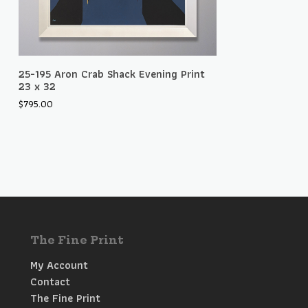
Add To Cart
25-195 Aron Crab Shack Evening Print
23 x 32
$
795.00
The Fine Print
My Account
Contact
The Fine Print