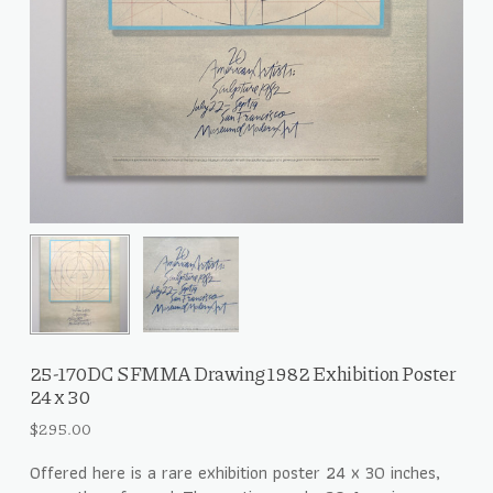
25-170DC SFMMA Drawing 1982 Exhibition Poster
24 x 30
$
295.00
Offered here is a rare exhibition poster 24 x 30 inches,