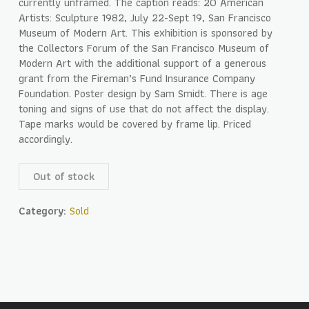
currently unframed. The caption reads: 20 American
Artists: Sculpture 1982, July 22-Sept 19, San Francisco
Museum of Modern Art. This exhibition is sponsored by
the Collectors Forum of the San Francisco Museum of
Modern Art with the additional support of a generous
grant from the Fireman’s Fund Insurance Company
Foundation. Poster design by Sam Smidt. There is age
toning and signs of use that do not affect the display.
Tape marks would be covered by frame lip. Priced
accordingly.
Out of stock
Category:
Sold