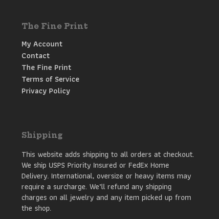
The Fine Print
My Account
Contact
The Fine Print
Terms of Service
Privacy Policy
Shipping
This website adds shipping to all orders at checkout.
We ship USPS Priority Insured or FedEx Home
Delivery. International, oversize or heavy items may
require a surcharge. We’ll refund any shipping
charges on all jewelry and any item picked up from
the shop.